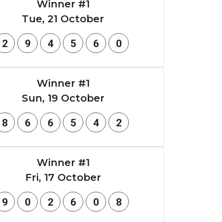
Winner #1
Tue, 21 October
2
9
4
5
6
0
Winner #1
Sun, 19 October
8
6
6
5
4
2
Winner #1
Fri, 17 October
9
0
2
6
0
8