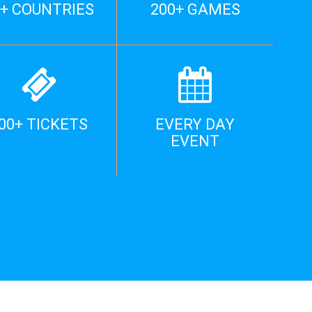
0+ COUNTRIES
200+ GAMES
00+ TICKETS
EVERY DAY
EVENT