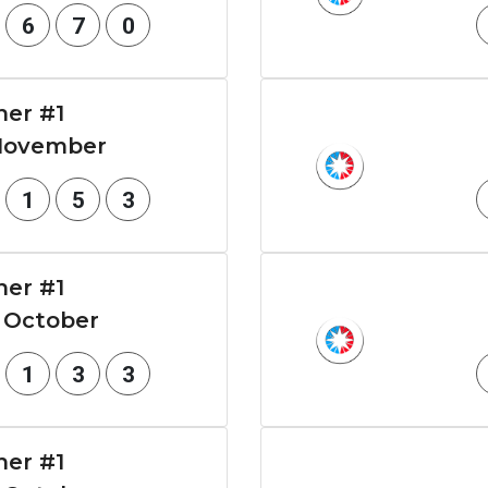
6
7
0
er #1
 November
1
5
3
er #1
 October
1
3
3
er #1