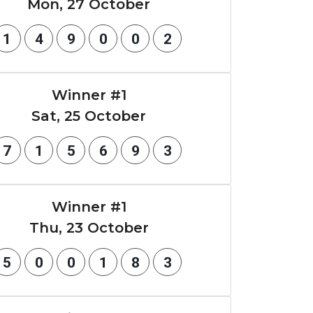
Mon, 27 October
1
4
9
0
0
2
Winner #1
Sat, 25 October
7
1
5
6
9
3
Winner #1
Thu, 23 October
5
0
0
1
8
3