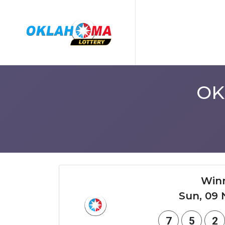
OK
Winn
Sun, 09
7
5
2