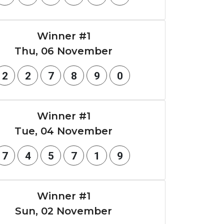
Winner #1
Thu, 06 November
2
2
7
8
9
0
Winner #1
Tue, 04 November
7
4
5
7
1
9
Winner #1
Sun, 02 November