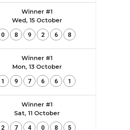
Winner #1
Wed, 15 October
0
8
9
2
6
8
Winner #1
Mon, 13 October
1
9
7
6
6
1
Winner #1
Sat, 11 October
2
7
4
0
8
5