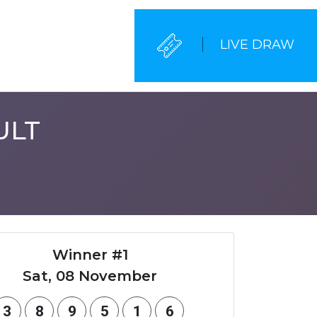
LIVE DRAW
ULT
Winner #1
Sat, 08 November
3
8
9
5
1
6