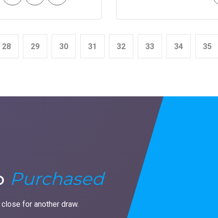
28
29
30
31
32
33
34
35
to
Purchased
 close for another draw.