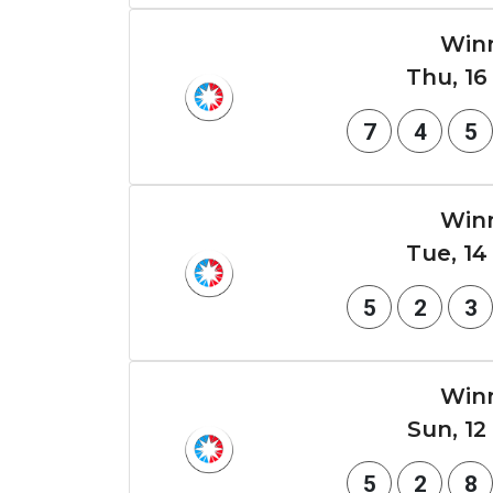
Winn
Thu, 16
7
4
5
Winn
Tue, 14
5
2
3
Winn
Sun, 12
5
2
8