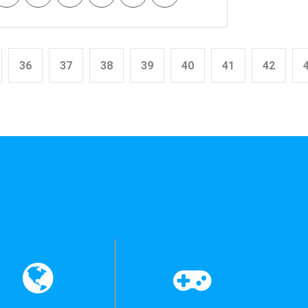
36
37
38
39
40
41
42