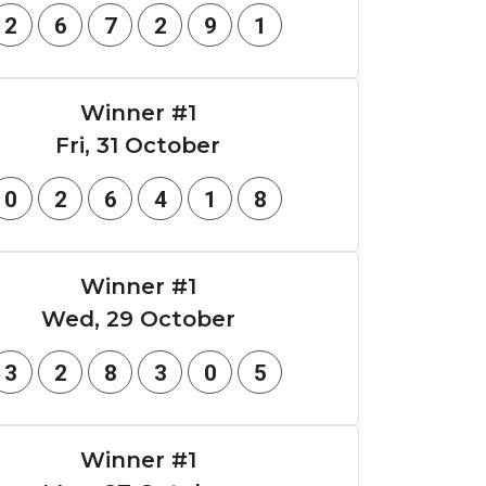
2
6
7
2
9
1
Winner #1
Fri, 31 October
0
2
6
4
1
8
Winner #1
Wed, 29 October
3
2
8
3
0
5
Winner #1