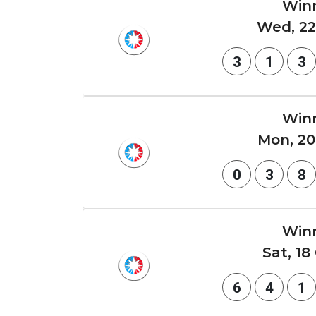
Winn
Wed, 22
3
1
3
Winn
Mon, 20
0
3
8
Winn
Sat, 18
6
4
1