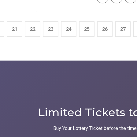
21
22
23
24
25
26
27
Limited Tickets 
Buy Your Lottery Ticket before the time