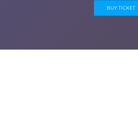
BUY TICKET