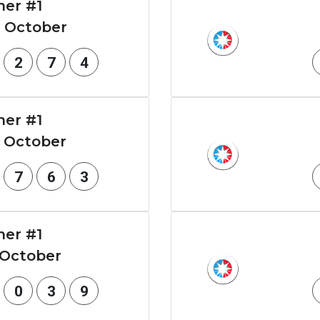
er #1
 October
2
7
4
er #1
 October
7
6
3
er #1
 October
0
3
9