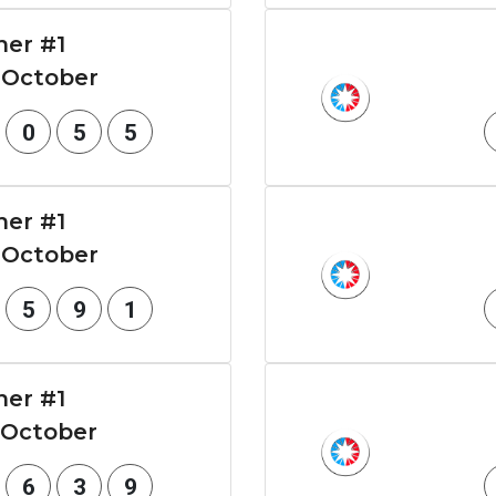
er #1
 October
0
5
5
er #1
 October
5
9
1
er #1
 October
6
3
9