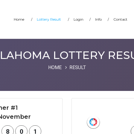
Home
/
Lottery Result
/
Login
/
Info
/
Contact
LAHOMA LOTTERY RES
HOME
RESULT
er #1
 November
8
0
1