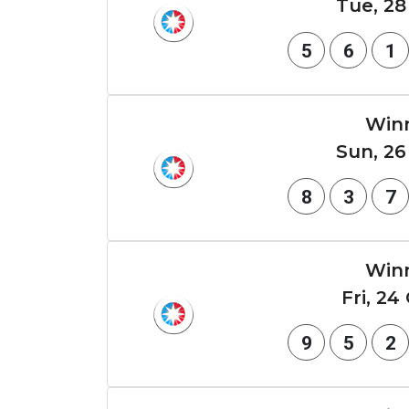
Tue, 28
5
6
1
Winn
Sun, 26
8
3
7
Winn
Fri, 24
9
5
2