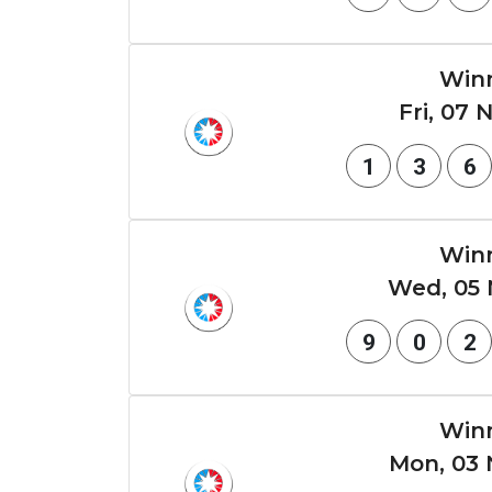
Winn
Fri, 07
1
3
6
Winn
Wed, 05
9
0
2
Winn
Mon, 03