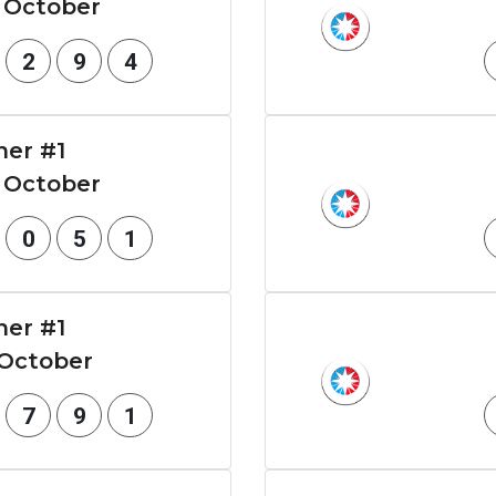
 October
2
9
4
er #1
 October
0
5
1
er #1
 October
7
9
1