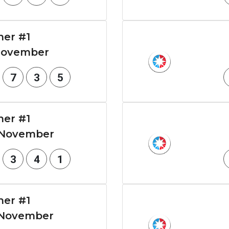
er #1
 November
7
3
5
er #1
 November
3
4
1
er #1
 November