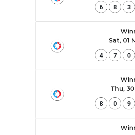
6
8
3
Winn
Sat, 01
4
7
0
Winn
Thu, 30
8
0
9
Winn