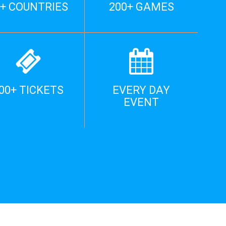
0+ COUNTRIES
200+ GAMES
00+ TICKETS
EVERY DAY
EVENT