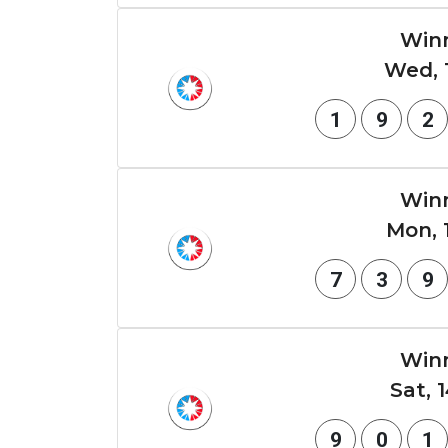
Winn
Wed, 
1
9
2
Winn
Mon, 
7
3
9
Winn
Sat, 
9
0
1