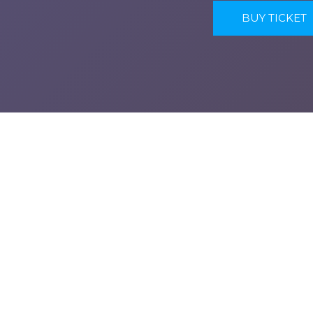
BUY TICKET