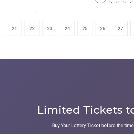
21
22
23
24
25
26
27
Limited Tickets 
Buy Your Lottery Ticket before the time