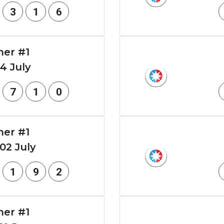
3
1
6
er #1
04 July
7
1
0
er #1
02 July
1
9
2
er #1