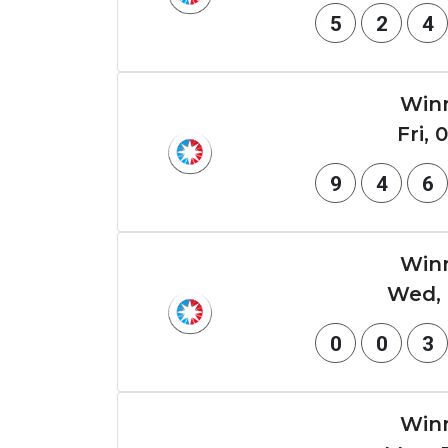
5
2
4
Winn
Fri, 
9
4
6
Winn
Wed, 
0
0
3
Winn