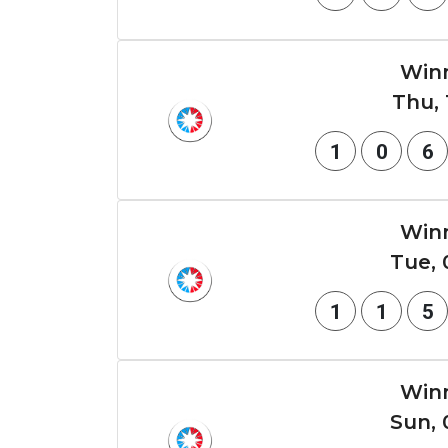
Winn
Thu, 
1
0
6
Winn
Tue, 
1
1
5
Winn
Sun, 