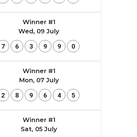
Winner #1
Wed, 09 July
7
6
3
9
9
0
Winner #1
Mon, 07 July
2
8
9
6
4
5
Winner #1
Sat, 05 July