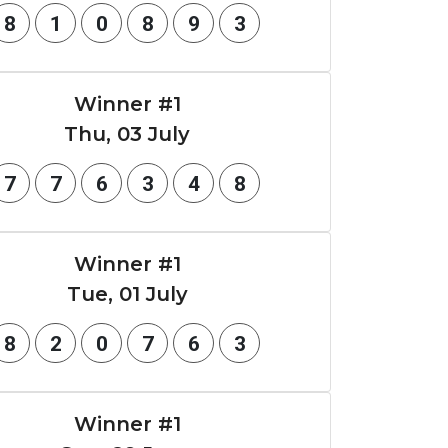
8
1
0
8
9
3
Winner #1
Thu, 03 July
7
7
6
3
4
8
Winner #1
Tue, 01 July
8
2
0
7
6
3
Winner #1