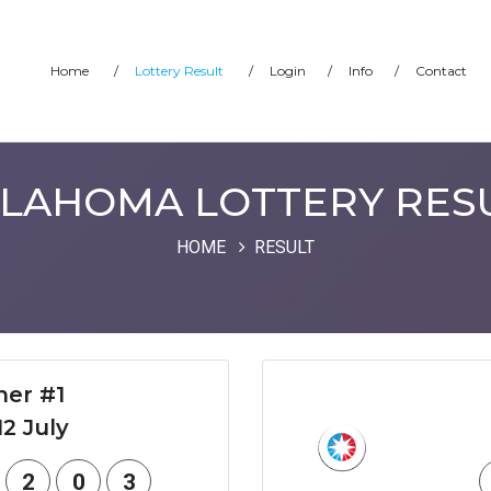
Home
/
Lottery Result
/
Login
/
Info
/
Contact
LAHOMA LOTTERY RES
HOME
RESULT
er #1
12 July
2
0
3