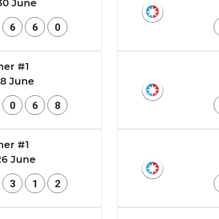
30 June
6
6
0
er #1
28 June
0
6
8
er #1
26 June
3
1
2