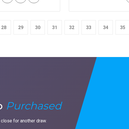
28
29
30
31
32
33
34
35
to
Purchased
 close for another draw.