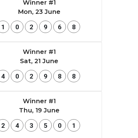
Winner #1
Mon, 23 June
1
0
2
9
6
8
Winner #1
Sat, 21 June
4
0
2
9
8
8
Winner #1
Thu, 19 June
2
4
3
5
0
1