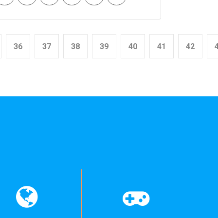
36
37
38
39
40
41
42