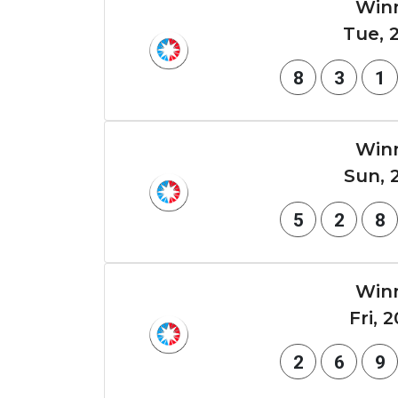
Winn
Tue, 
8
3
1
Winn
Sun, 
5
2
8
Winn
Fri, 
2
6
9