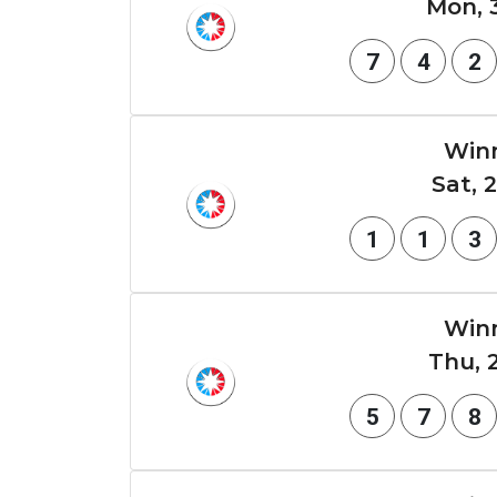
Mon, 
7
4
2
Winn
Sat, 
1
1
3
Winn
Thu, 
5
7
8