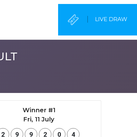
LIVE DRAW
ULT
Winner #1
Fri, 11 July
2
9
9
2
0
4