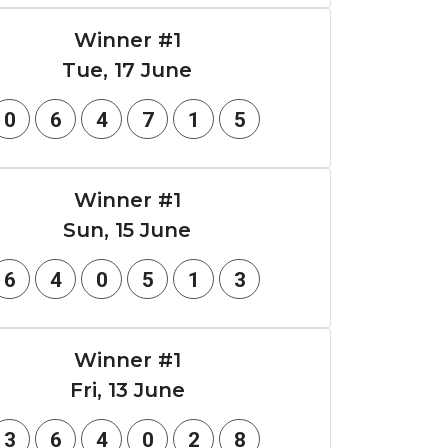
Winner #1
Tue, 17 June
0
6
4
7
1
5
Winner #1
Sun, 15 June
6
4
0
5
1
3
Winner #1
Fri, 13 June
3
6
4
0
2
8