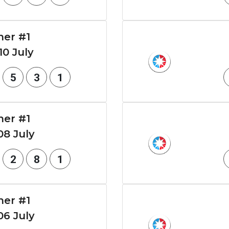
er #1
10 July
5
3
1
er #1
08 July
2
8
1
er #1
06 July