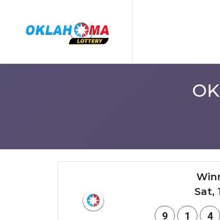
OK
Winn
Sat, 
9
1
4