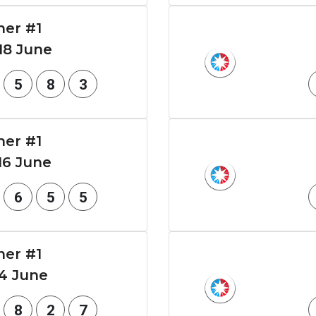
er #1
18 June
5
8
3
er #1
16 June
6
5
5
er #1
14 June
8
2
7