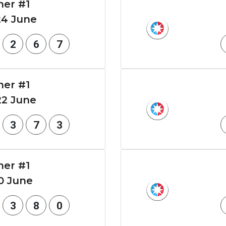
er #1
24 June
2
6
7
er #1
22 June
3
7
3
er #1
20 June
3
8
0