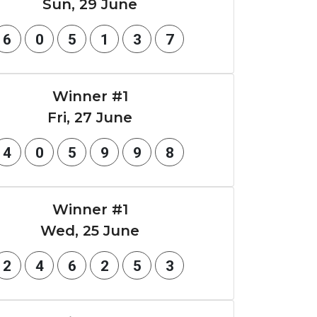
Sun, 29 June
6
0
5
1
3
7
Winner #1
Fri, 27 June
4
0
5
9
9
8
Winner #1
Wed, 25 June
2
4
6
2
5
3