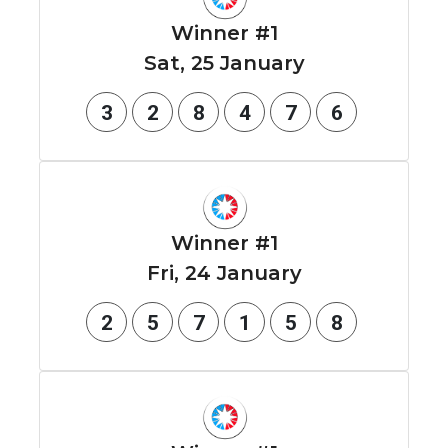
Winner #1
Sat, 25 January
3
2
8
4
7
6
Winner #1
Fri, 24 January
2
5
7
1
5
8