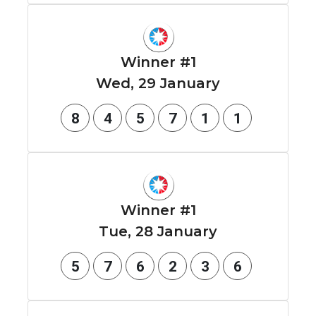
Winner #1
Wed, 29 January
8
4
5
7
1
1
Winner #1
Tue, 28 January
5
7
6
2
3
6