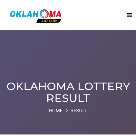
OKLAHOMA LOTTERY
RESULT
HOME
RESULT