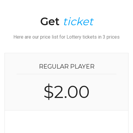
Get
ticket
Here are our price list for Lottery tickets in 3 prices
REGULAR PLAYER
$2.00