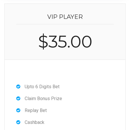
VIP PLAYER
$35.00
Upto 6 Digits Bet
Claim Bonus Prize
Replay Bet
Cashback