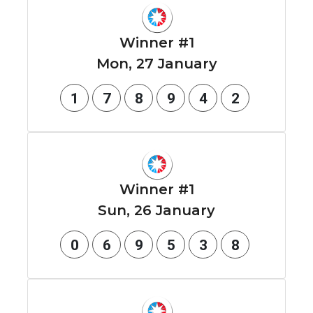
Winner #1
Mon, 27 January
1
7
8
9
4
2
Winner #1
Sun, 26 January
0
6
9
5
3
8