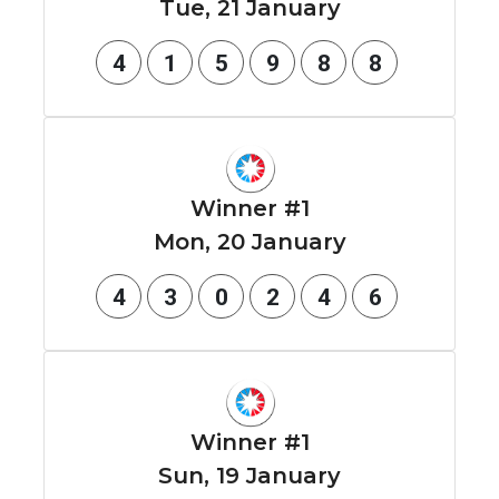
Tue, 21 January
4
1
5
9
8
8
Winner #1
Mon, 20 January
4
3
0
2
4
6
Winner #1
Sun, 19 January