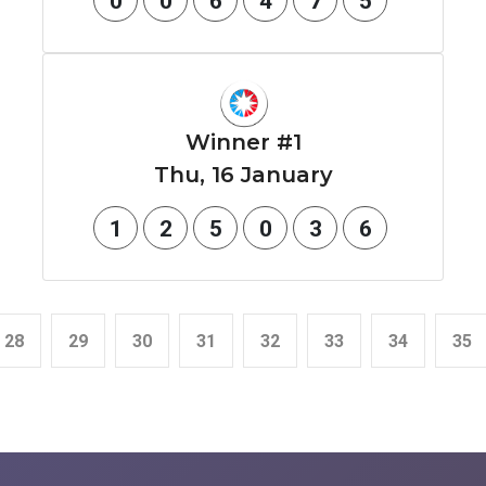
0
0
6
4
7
5
Winner #1
Thu, 16 January
1
2
5
0
3
6
28
29
30
31
32
33
34
35