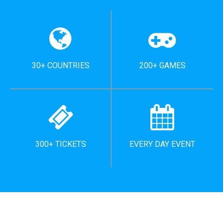
30+ COUNTRIES
200+ GAMES
300+ TICKETS
EVERY DAY EVENT