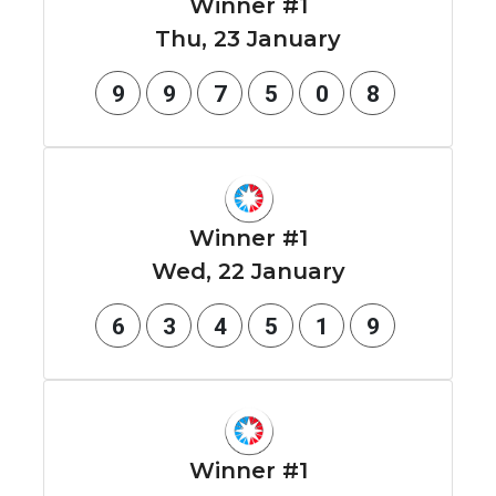
Winner #1
Thu, 23 January
9
9
7
5
0
8
Winner #1
Wed, 22 January
6
3
4
5
1
9
Winner #1