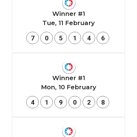
Winner #1
Tue, 11 February
7
0
5
1
4
6
Winner #1
Mon, 10 February
4
1
9
0
2
8