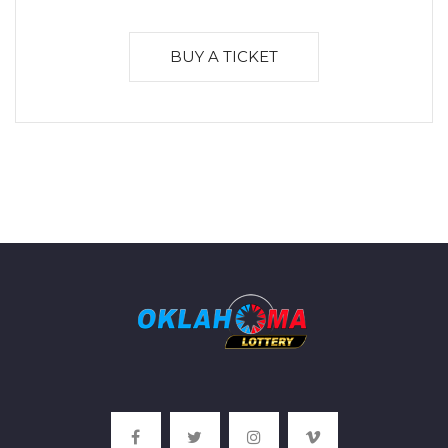
BUY A TICKET