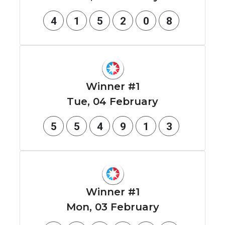
4
1
5
2
0
8
Winner #1
Tue, 04 February
5
5
4
9
1
3
Winner #1
Mon, 03 February