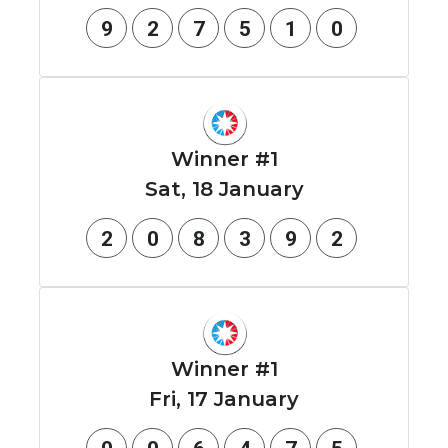
9
2
7
5
1
0
Winner #1
Sat, 18 January
2
0
8
3
9
2
Winner #1
Fri, 17 January