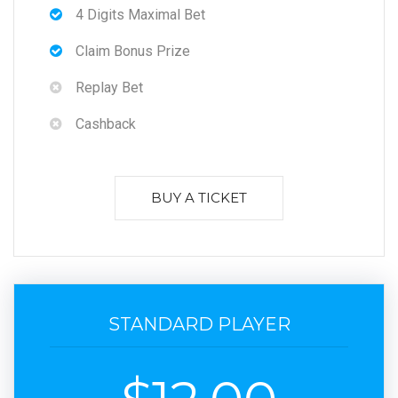
4 Digits Maximal Bet
Claim Bonus Prize
Replay Bet
Cashback
BUY A TICKET
STANDARD PLAYER