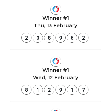
Winner #1
Thu, 13 February
2
0
8
9
6
2
Winner #1
Wed, 12 February
8
1
2
9
1
7