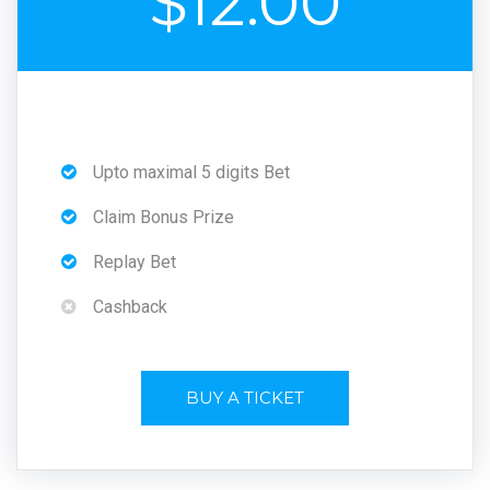
$12.00
Upto maximal 5 digits Bet
Claim Bonus Prize
Replay Bet
Cashback
BUY A TICKET