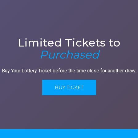
Limited Tickets to
Purchased
Buy Your Lottery Ticket before the time close for another draw.
BUY TICKET