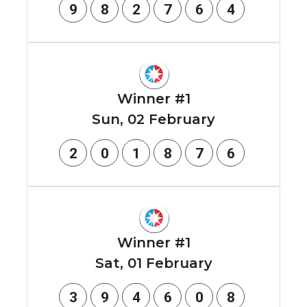
9
8
2
7
6
4
Winner #1
Sun, 02 February
2
0
1
8
7
6
Winner #1
Sat, 01 February
3
9
4
6
0
8