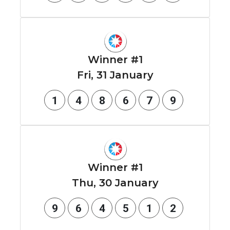
Winner #1
Fri, 31 January
1
4
8
6
7
9
Winner #1
Thu, 30 January
9
6
4
5
1
2