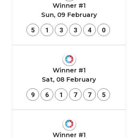
Winner #1
Sun, 09 February
5
1
3
3
4
0
Winner #1
Sat, 08 February
9
6
1
7
7
5
Winner #1