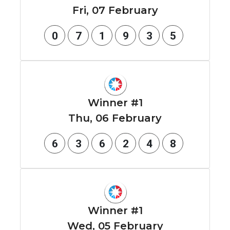
Fri, 07 February
0
7
1
9
3
5
Winner #1
Thu, 06 February
6
3
6
2
4
8
Winner #1
Wed, 05 February