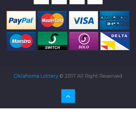
Oklahoma Lottery
© 2017 All Right Reserved