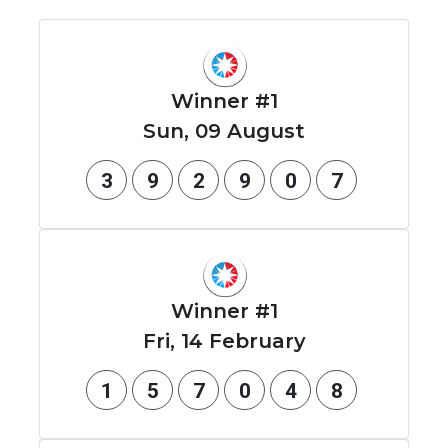
Winner #1
Sun, 09 August
3
9
2
9
0
7
Winner #1
Fri, 14 February
1
5
7
0
4
8