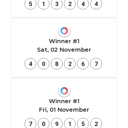
5
1
3
2
4
4
Winner #1
Sat, 02 November
4
0
8
2
6
7
Winner #1
Fri, 01 November
7
0
9
1
5
2