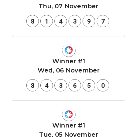
Thu, 07 November
8
1
4
3
9
7
Winner #1
Wed, 06 November
8
4
3
6
5
0
Winner #1
Tue, 05 November