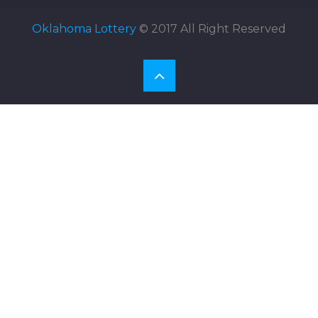
Oklahoma Lottery
© 2017 All Right Reserved