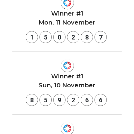
Winner #1
Mon, 11 November
1
5
0
2
8
7
Winner #1
Sun, 10 November
8
5
9
2
6
6