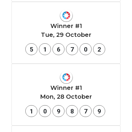
Winner #1
Tue, 29 October
5
1
6
7
0
2
Winner #1
Mon, 28 October
1
0
9
8
7
9