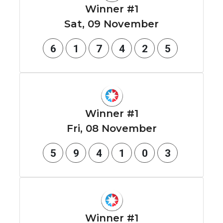
Winner #1
Sat, 09 November
6
1
7
4
2
5
Winner #1
Fri, 08 November
5
9
4
1
0
3
Winner #1