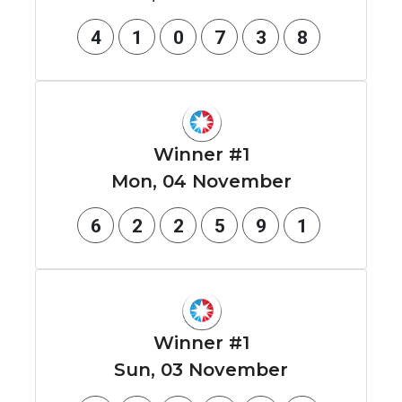
4
1
0
7
3
8
Winner #1
Mon, 04 November
6
2
2
5
9
1
Winner #1
Sun, 03 November