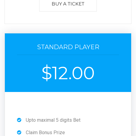
BUY A TICKET
STANDARD PLAYER
$12.00
Upto maximal 5 digits Bet
Claim Bonus Prize