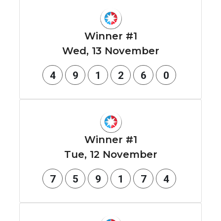
Winner #1
Wed, 13 November
4
9
1
2
6
0
Winner #1
Tue, 12 November
7
5
9
1
7
4