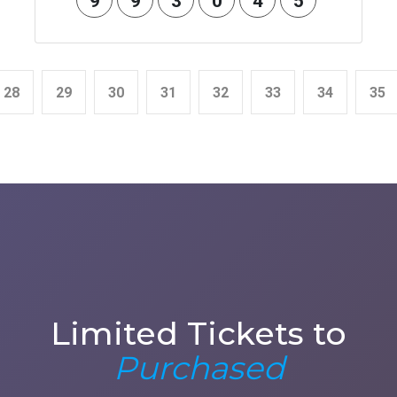
9
9
3
0
4
5
28
29
30
31
32
33
34
35
Limited Tickets to
Purchased