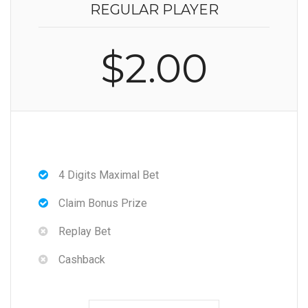
REGULAR PLAYER
$2.00
4 Digits Maximal Bet
Claim Bonus Prize
Replay Bet
Cashback