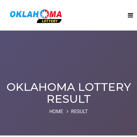
OKLAHOMA LOTTERY
RESULT
HOME
RESULT