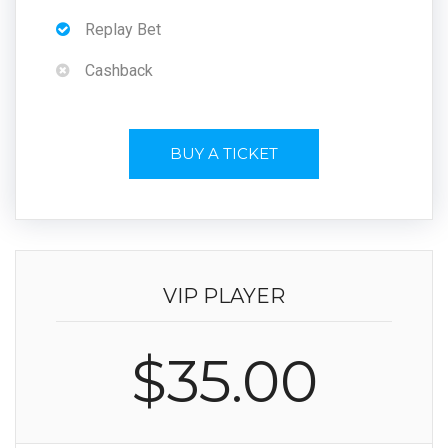
Replay Bet
Cashback
BUY A TICKET
VIP PLAYER
$35.00