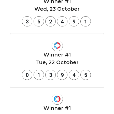
Winner #1
Wed, 23 October
3
5
2
4
9
1
Winner #1
Tue, 22 October
0
1
3
9
4
5
Winner #1