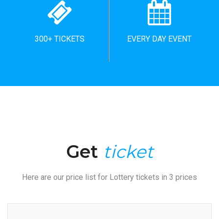
300+ TICKETS
EVERY DAY EVENT
Get
ticket
Here are our price list for Lottery tickets in 3 prices