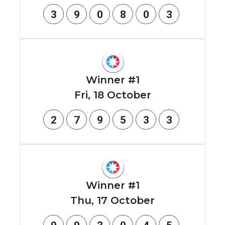
3
9
0
8
0
3
Winner #1
Fri, 18 October
2
7
9
5
3
3
Winner #1
Thu, 17 October