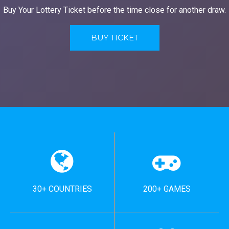
Buy Your Lottery Ticket before the time close for another draw.
BUY TICKET
30+ COUNTRIES
200+ GAMES