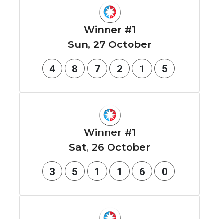
Winner #1
Sun, 27 October
4
8
7
2
1
5
Winner #1
Sat, 26 October
3
5
1
1
6
0