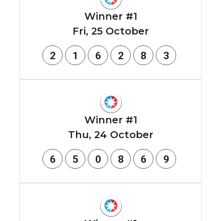
Winner #1
Fri, 25 October
2
1
6
2
8
3
Winner #1
Thu, 24 October
6
5
0
8
6
9