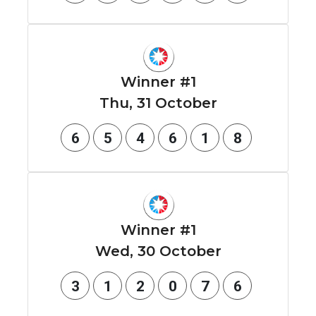
Winner #1
Thu, 31 October
6
5
4
6
1
8
Winner #1
Wed, 30 October
3
1
2
0
7
6