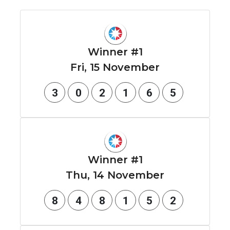
Winner #1
Fri, 15 November
3
0
2
1
6
5
Winner #1
Thu, 14 November
8
4
8
1
5
2