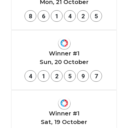
Mon, 21 October
8
6
1
4
2
5
Winner #1
Sun, 20 October
4
1
2
5
9
7
Winner #1
Sat, 19 October