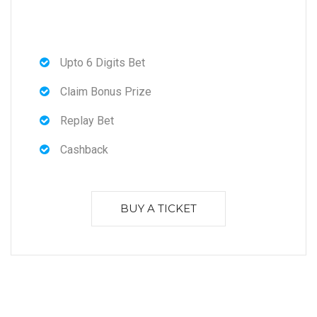
Upto 6 Digits Bet
Claim Bonus Prize
Replay Bet
Cashback
BUY A TICKET