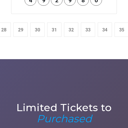
4
9
2
9
8
0
28
29
30
31
32
33
34
35
Limited Tickets to
Purchased