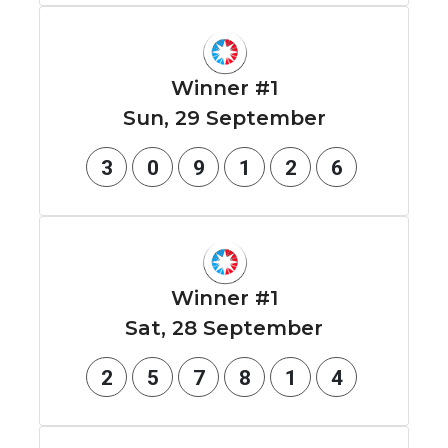
Winner #1
Sun, 29 September
3
0
9
1
2
6
Winner #1
Sat, 28 September
2
5
7
8
1
4