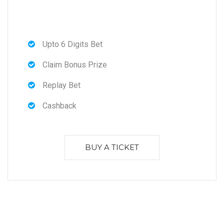
Upto 6 Digits Bet
Claim Bonus Prize
Replay Bet
Cashback
BUY A TICKET