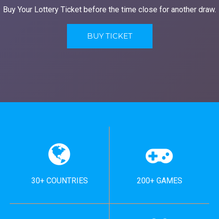
Buy Your Lottery Ticket before the time close for another draw.
BUY TICKET
30+ COUNTRIES
200+ GAMES