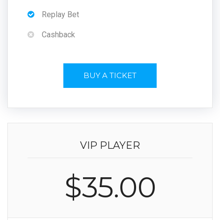
Replay Bet
Cashback
BUY A TICKET
VIP PLAYER
$35.00