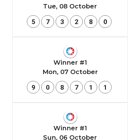
Tue, 08 October
5
7
3
2
8
0
Winner #1
Mon, 07 October
9
0
8
7
1
1
Winner #1
Sun, 06 October