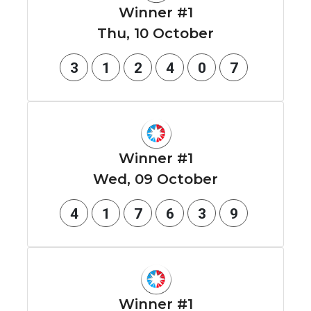
Winner #1
Thu, 10 October
3
1
2
4
0
7
Winner #1
Wed, 09 October
4
1
7
6
3
9
Winner #1