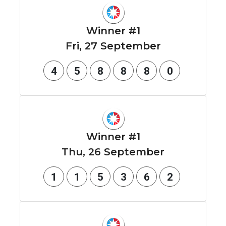
Winner #1
Fri, 27 September
4
5
8
8
8
0
Winner #1
Thu, 26 September
1
1
5
3
6
2