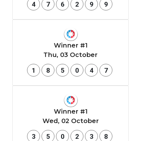
4
7
6
2
9
9
Winner #1
Thu, 03 October
1
8
5
0
4
7
Winner #1
Wed, 02 October
3
5
0
2
3
8