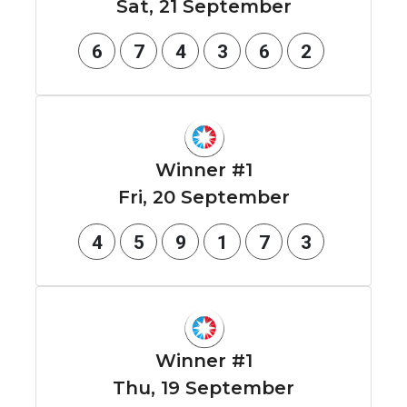
Sat, 21 September
6
7
4
3
6
2
Winner #1
Fri, 20 September
4
5
9
1
7
3
Winner #1
Thu, 19 September