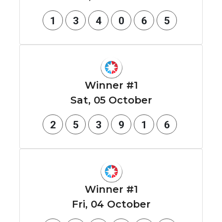
1
3
4
0
6
5
Winner #1
Sat, 05 October
2
5
3
9
1
6
Winner #1
Fri, 04 October