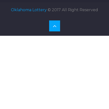
Oklahoma Lottery
© 2017 All Right Reserved