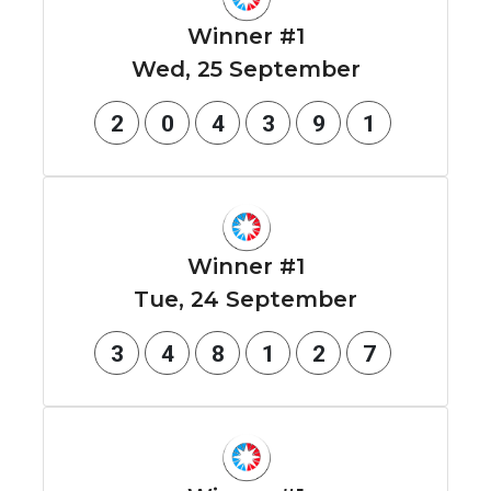
Winner #1
Wed, 25 September
2
0
4
3
9
1
Winner #1
Tue, 24 September
3
4
8
1
2
7