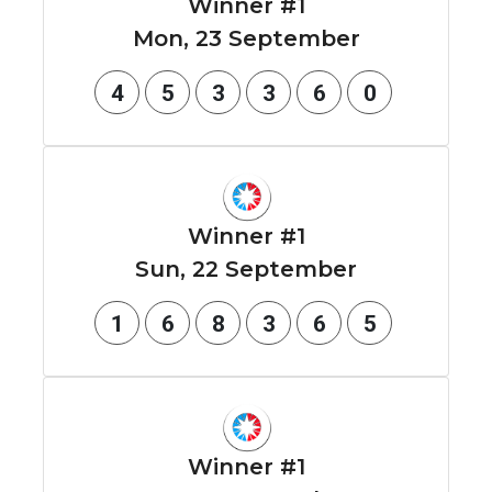
Winner #1
Mon, 23 September
4
5
3
3
6
0
Winner #1
Sun, 22 September
1
6
8
3
6
5
Winner #1