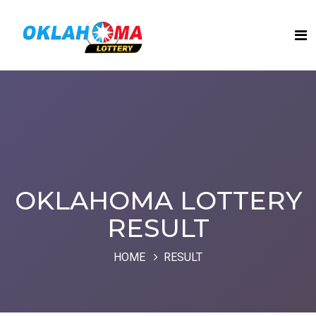
OKLAHOMA LOTTERY
RESULT
HOME
RESULT