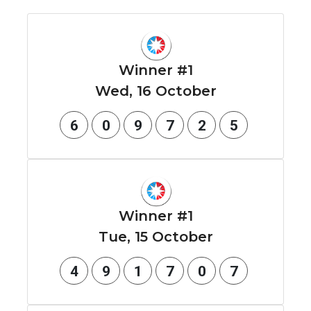
Winner #1
Wed, 16 October
6
0
9
7
2
5
Winner #1
Tue, 15 October
4
9
1
7
0
7