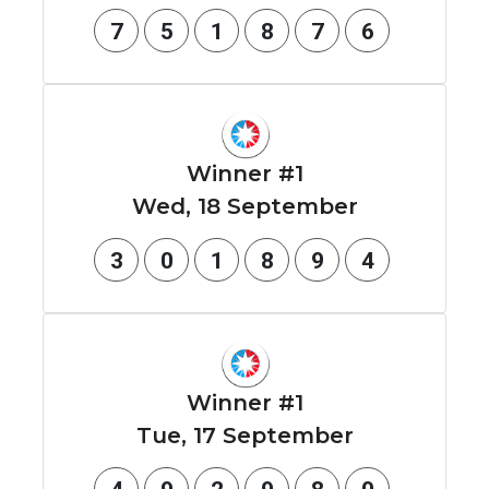
7
5
1
8
7
6
Winner #1
Wed, 18 September
3
0
1
8
9
4
Winner #1
Tue, 17 September