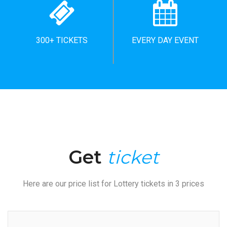
300+ TICKETS
EVERY DAY EVENT
Get
ticket
Here are our price list for Lottery tickets in 3 prices