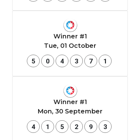
Winner #1
Tue, 01 October
5
0
4
3
7
1
Winner #1
Mon, 30 September
4
1
5
2
9
3