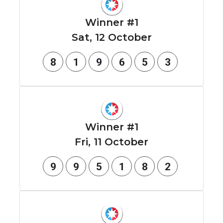
Winner #1
Sat, 12 October
8
1
9
6
5
3
Winner #1
Fri, 11 October
9
9
5
1
8
2