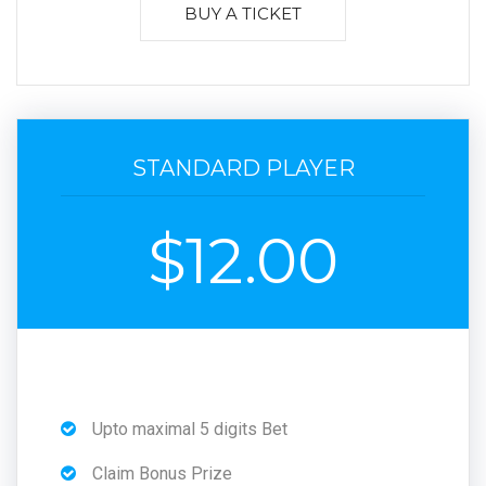
BUY A TICKET
STANDARD PLAYER
$12.00
Upto maximal 5 digits Bet
Claim Bonus Prize