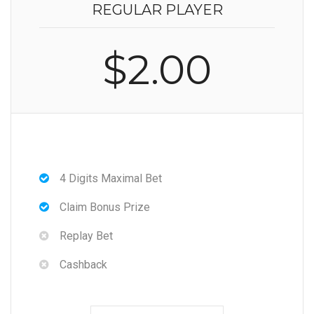
REGULAR PLAYER
$2.00
4 Digits Maximal Bet
Claim Bonus Prize
Replay Bet
Cashback