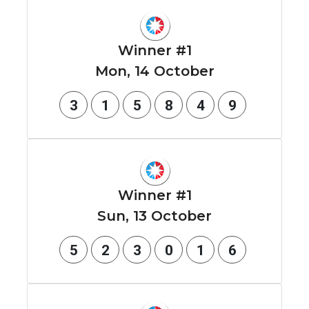
Winner #1
Mon, 14 October
3
1
5
8
4
9
Winner #1
Sun, 13 October
5
2
3
0
1
6