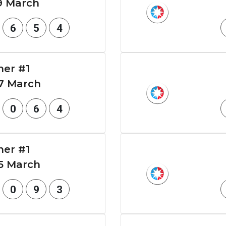
9 March
6
5
4
er #1
7 March
0
6
4
er #1
5 March
0
9
3