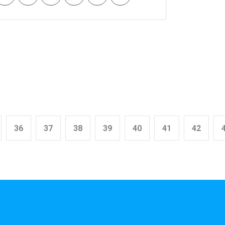
36
37
38
39
40
41
42