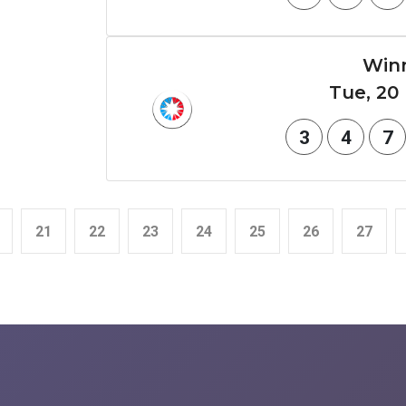
Winn
Tue, 20
3
4
7
21
22
23
24
25
26
27