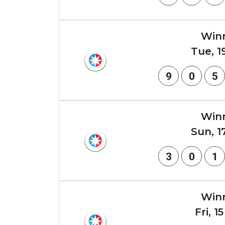
Winn
Tue, 1
9
0
5
Winn
Sun, 1
3
0
1
Winn
Fri, 1