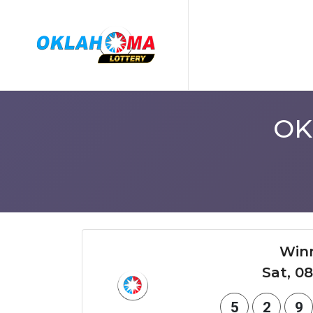
OK
Winn
Sat, 0
5
2
9