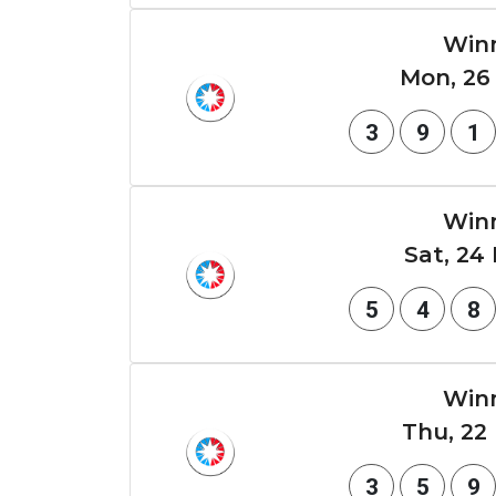
Winn
Mon, 26
3
9
1
Winn
Sat, 24
5
4
8
Winn
Thu, 22
3
5
9