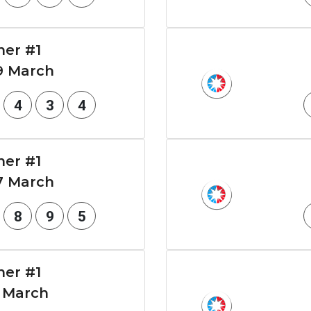
er #1
9 March
4
3
4
er #1
7 March
8
9
5
er #1
5 March