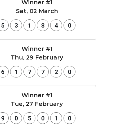
Winner #1
Sat, 02 March
5
3
1
8
4
0
Winner #1
Thu, 29 February
6
1
7
7
2
0
Winner #1
Tue, 27 February
9
0
5
0
1
0