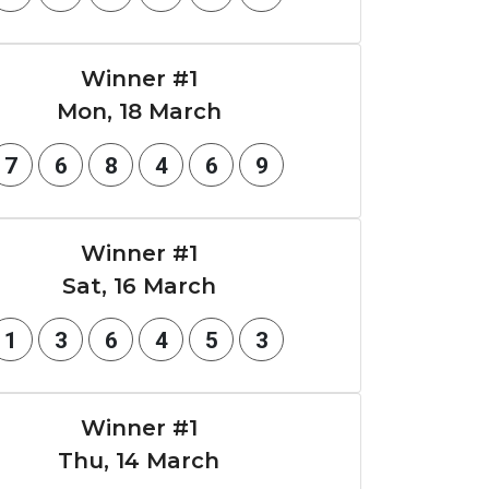
Winner #1
Mon, 18 March
7
6
8
4
6
9
Winner #1
Sat, 16 March
1
3
6
4
5
3
Winner #1
Thu, 14 March