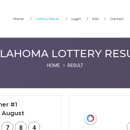
Home
/
Lottery Result
/
Login
/
Info
/
Contact
LAHOMA LOTTERY RES
HOME
RESULT
er #1
8 August
7
8
4