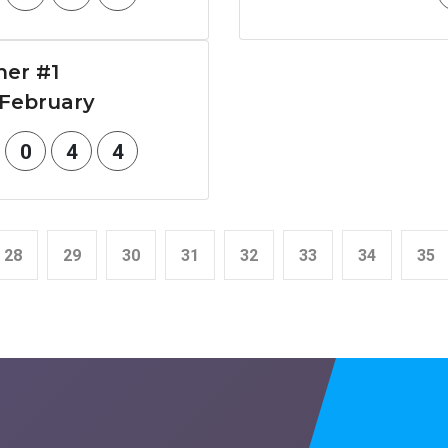
er #1
 February
0
4
4
28
29
30
31
32
33
34
35