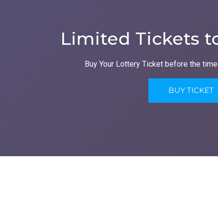
Limited Tickets 
Buy Your Lottery Ticket before the time
BUY TICKET