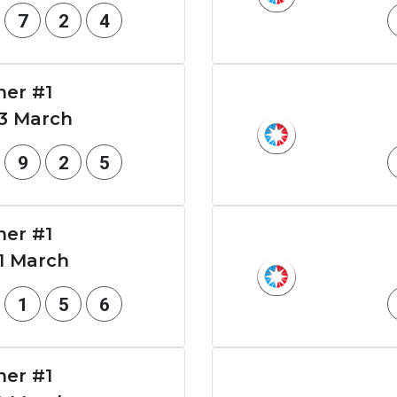
7
2
4
er #1
3 March
9
2
5
er #1
1 March
1
5
6
er #1