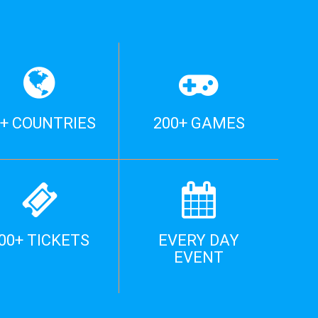
0+ COUNTRIES
200+ GAMES
00+ TICKETS
EVERY DAY
EVENT