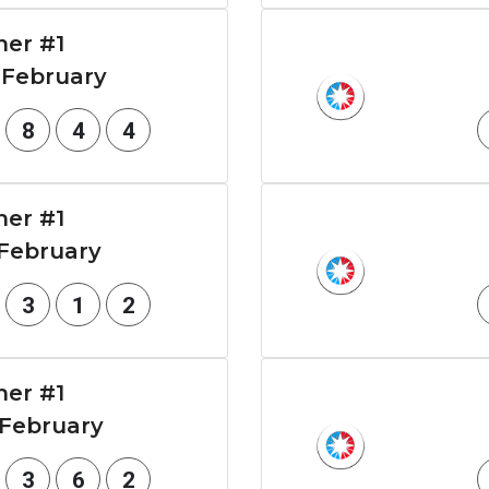
er #1
 February
8
4
4
er #1
 February
3
1
2
er #1
 February
3
6
2