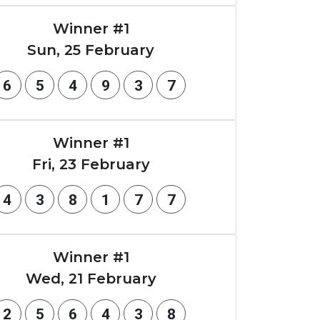
Winner #1
Sun, 25 February
6
5
4
9
3
7
Winner #1
Fri, 23 February
4
3
8
1
7
7
Winner #1
Wed, 21 February
2
5
6
4
3
8