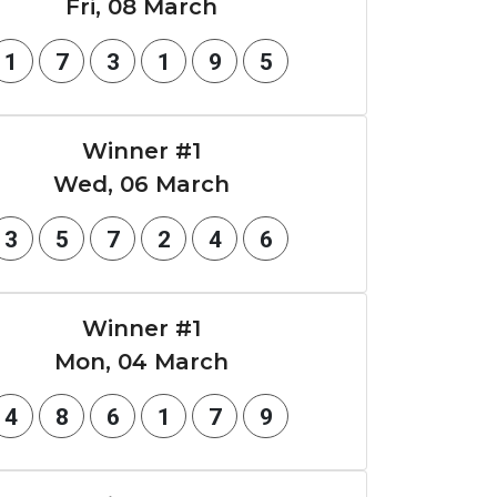
Fri, 08 March
1
7
3
1
9
5
Winner #1
Wed, 06 March
3
5
7
2
4
6
Winner #1
Mon, 04 March
4
8
6
1
7
9