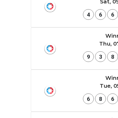
Sat, 0
4
6
6
Winn
Thu, 0
9
3
8
Winn
Tue, 0
6
8
6