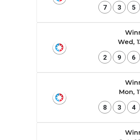
7
3
5
Winn
Wed, 1
2
9
6
Winn
Mon, 1
8
3
4
Winn