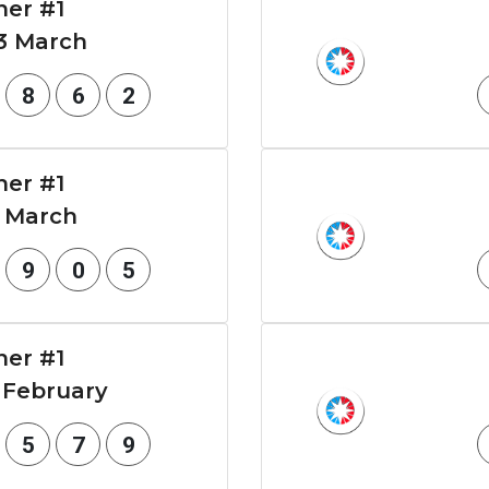
er #1
3 March
8
6
2
er #1
1 March
9
0
5
er #1
 February
5
7
9