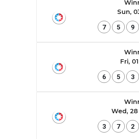
Winn
Sun, 0
7
5
9
Winn
Fri, 0
6
5
3
Winn
Wed, 28
3
7
2