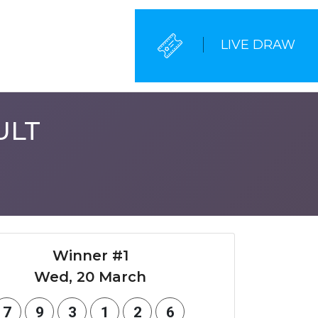
LIVE DRAW
ULT
Winner #1
Wed, 20 March
7
9
3
1
2
6