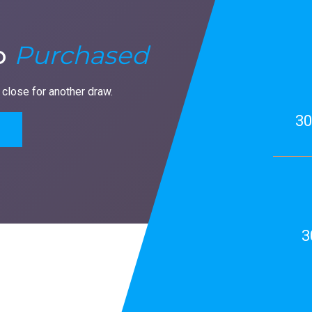
to
Purchased
 close for another draw.
3
3