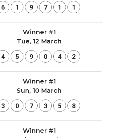
6
1
9
7
1
1
Winner #1
Tue, 12 March
4
5
9
0
4
2
Winner #1
Sun, 10 March
3
0
7
3
5
8
Winner #1