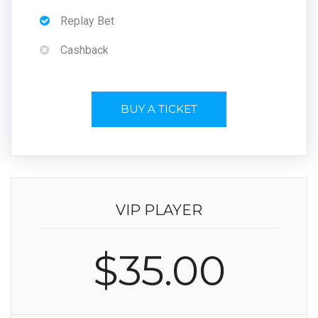
Replay Bet
Cashback
BUY A TICKET
VIP PLAYER
$35.00