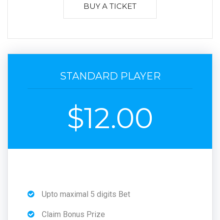
BUY A TICKET
STANDARD PLAYER
$12.00
Upto maximal 5 digits Bet
Claim Bonus Prize