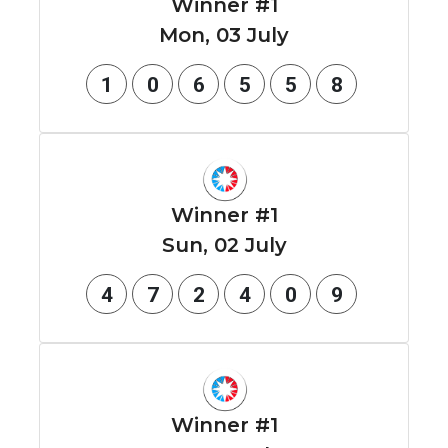
Winner #1
Mon, 03 July
1
0
6
5
5
8
Winner #1
Sun, 02 July
4
7
2
4
0
9
Winner #1