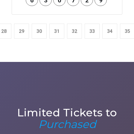
6
3
0
7
2
9
28
29
30
31
32
33
34
35
Limited Tickets to
Purchased