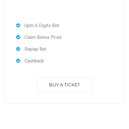
Upto 6 Digits Bet
Claim Bonus Prize
Replay Bet
Cashback
BUY A TICKET