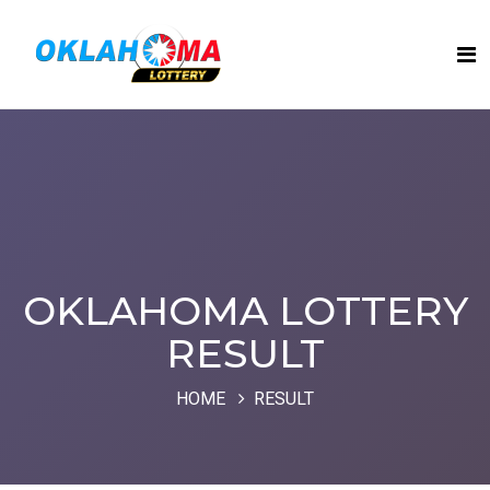
OKLAHOMA LOTTERY
RESULT
HOME
RESULT