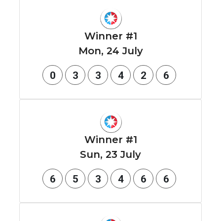
Winner #1
Mon, 24 July
0
3
3
4
2
6
Winner #1
Sun, 23 July
6
5
3
4
6
6