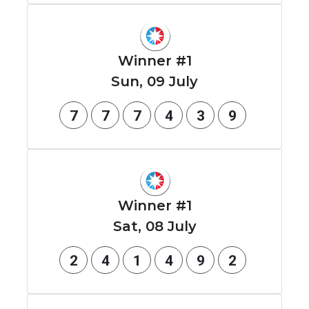
Winner #1
Sun, 09 July
7
7
7
4
3
9
Winner #1
Sat, 08 July
2
4
1
4
9
2