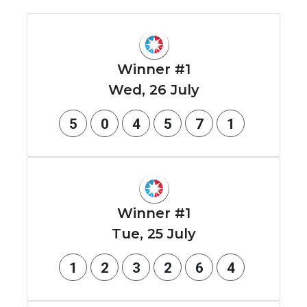
Winner #1
Wed, 26 July
5
0
4
5
7
1
Winner #1
Tue, 25 July
1
2
3
2
6
4