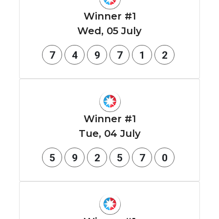
Winner #1
Wed, 05 July
7
4
9
7
1
2
Winner #1
Tue, 04 July
5
9
2
5
7
0