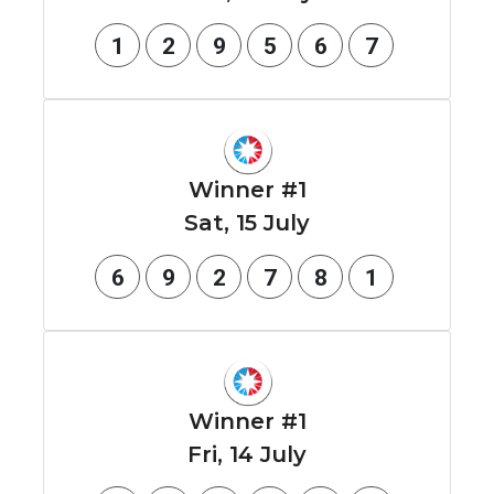
1
2
9
5
6
7
Winner #1
Sat, 15 July
6
9
2
7
8
1
Winner #1
Fri, 14 July