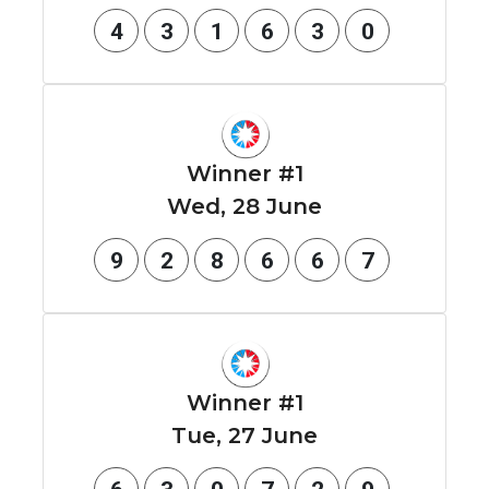
4
3
1
6
3
0
Winner #1
Wed, 28 June
9
2
8
6
6
7
Winner #1
Tue, 27 June