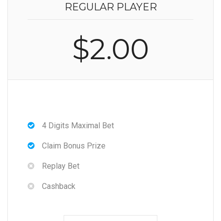
REGULAR PLAYER
$2.00
4 Digits Maximal Bet
Claim Bonus Prize
Replay Bet
Cashback