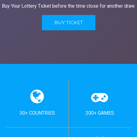
Buy Your Lottery Ticket before the time close for another draw.
BUY TICKET
30+ COUNTRIES
200+ GAMES