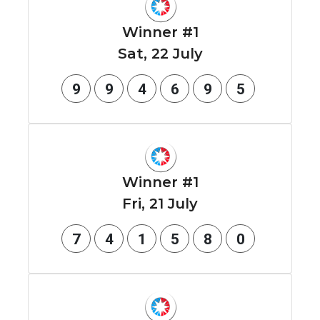
Winner #1
Sat, 22 July
9
9
4
6
9
5
Winner #1
Fri, 21 July
7
4
1
5
8
0