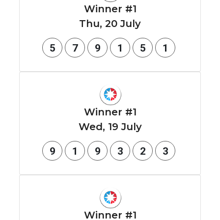
Winner #1
Thu, 20 July
5
7
9
1
5
1
Winner #1
Wed, 19 July
9
1
9
3
2
3
Winner #1