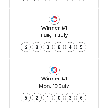
Winner #1
Tue, 11 July
6
8
3
8
4
5
Winner #1
Mon, 10 July
5
2
1
0
3
6