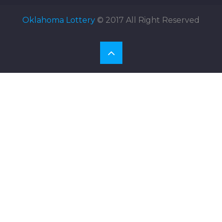
Oklahoma Lottery
© 2017 All Right Reserved