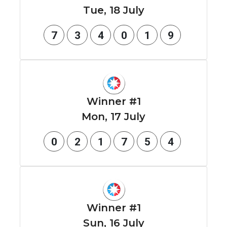
Tue, 18 July
7
3
4
0
1
9
Winner #1
Mon, 17 July
0
2
1
7
5
4
Winner #1
Sun, 16 July