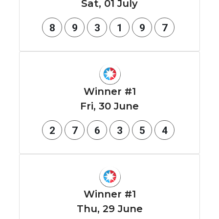
Sat, 01 July
8
9
3
1
9
7
Winner #1
Fri, 30 June
2
7
6
3
5
4
Winner #1
Thu, 29 June