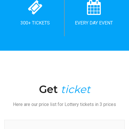
300+ TICKETS
EVERY DAY EVENT
Get
ticket
Here are our price list for Lottery tickets in 3 prices