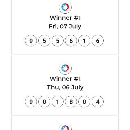
Winner #1
Fri, 07 July
9
5
5
6
1
6
Winner #1
Thu, 06 July
9
0
1
8
0
4