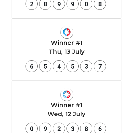
2
8
9
9
0
8
Winner #1
Thu, 13 July
6
5
4
5
3
7
Winner #1
Wed, 12 July
0
9
2
3
8
6