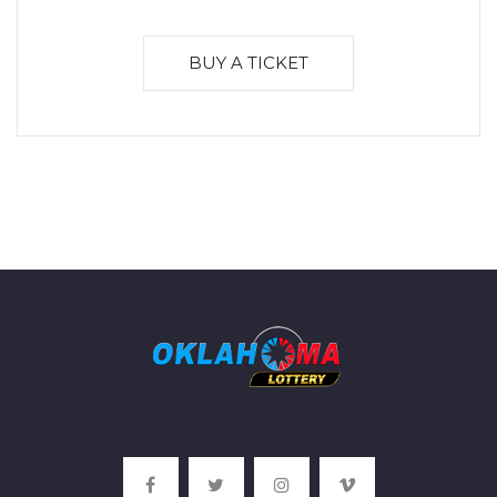
BUY A TICKET