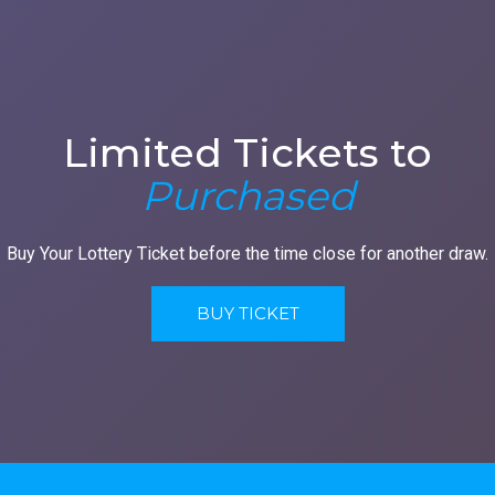
Limited Tickets to
Purchased
Buy Your Lottery Ticket before the time close for another draw.
BUY TICKET