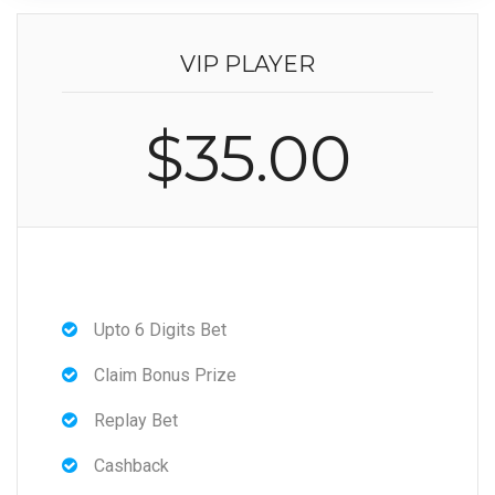
VIP PLAYER
$35.00
Upto 6 Digits Bet
Claim Bonus Prize
Replay Bet
Cashback