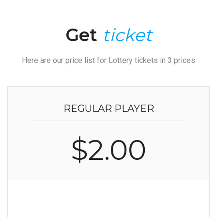
Get
ticket
Here are our price list for Lottery tickets in 3 prices
REGULAR PLAYER
$2.00