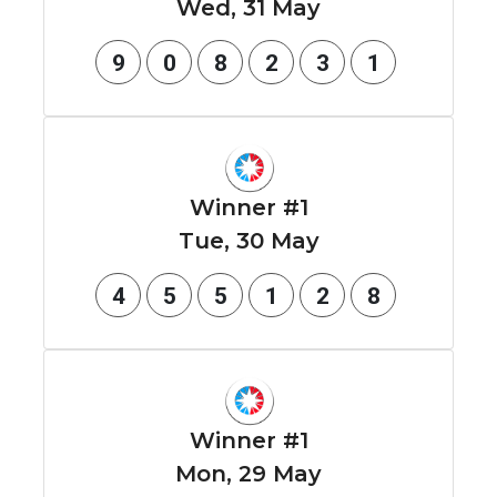
Wed, 31 May
9
0
8
2
3
1
Winner #1
Tue, 30 May
4
5
5
1
2
8
Winner #1
Mon, 29 May