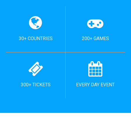
30+ COUNTRIES
200+ GAMES
300+ TICKETS
EVERY DAY EVENT