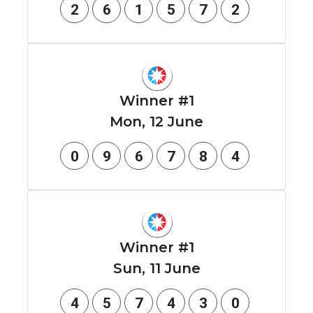
2
6
1
5
7
2
Winner #1
Mon, 12 June
0
9
6
7
8
4
Winner #1
Sun, 11 June
4
5
7
4
3
0