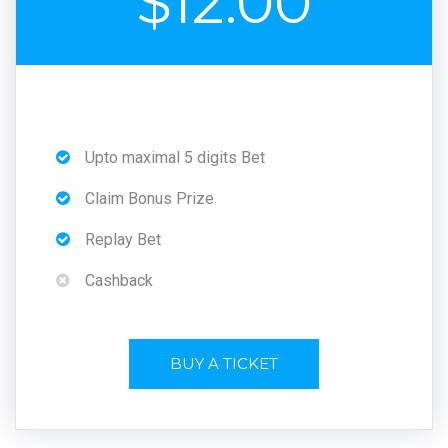
$12.00
Upto maximal 5 digits Bet
Claim Bonus Prize
Replay Bet
Cashback
BUY A TICKET