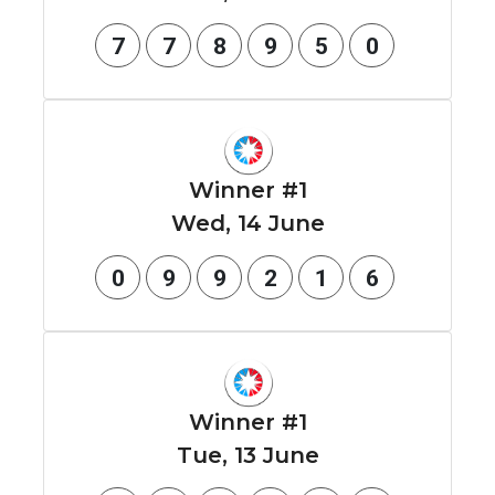
7
7
8
9
5
0
Winner #1
Wed, 14 June
0
9
9
2
1
6
Winner #1
Tue, 13 June