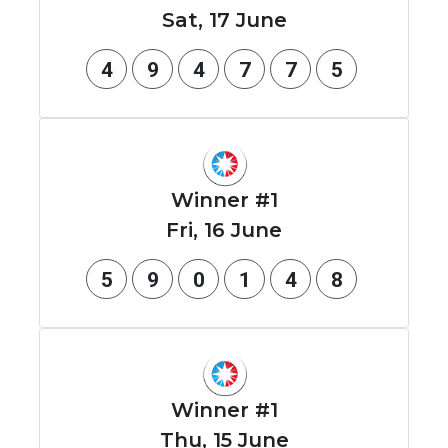
Sat, 17 June
4
9
4
7
7
5
Winner #1
Fri, 16 June
5
9
0
1
4
8
Winner #1
Thu, 15 June