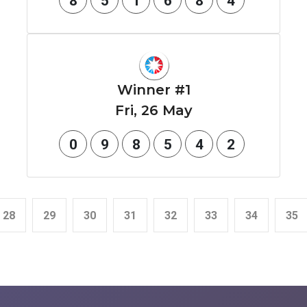
8
5
1
6
8
4
Winner #1
Fri, 26 May
0
9
8
5
4
2
28
29
30
31
32
33
34
35