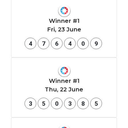
Winner #1
Fri, 23 June
4
7
6
4
0
9
Winner #1
Thu, 22 June
3
5
0
3
8
5