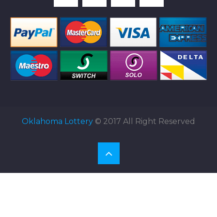
Oklahoma Lottery
© 2017 All Right Reserved