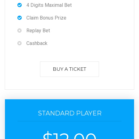
4 Digits Maximal Bet
Claim Bonus Prize
Replay Bet
Cashback
BUY A TICKET
STANDARD PLAYER