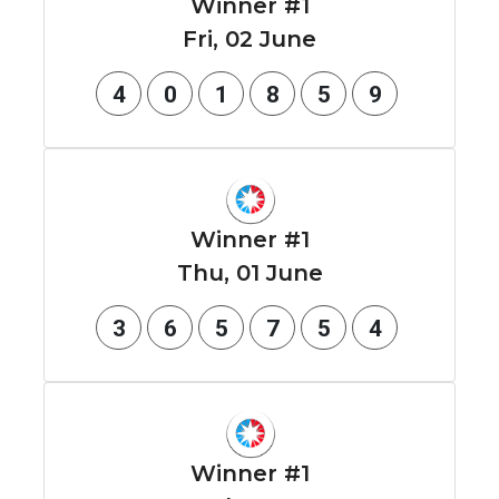
Winner #1
Fri, 02 June
4
0
1
8
5
9
Winner #1
Thu, 01 June
3
6
5
7
5
4
Winner #1