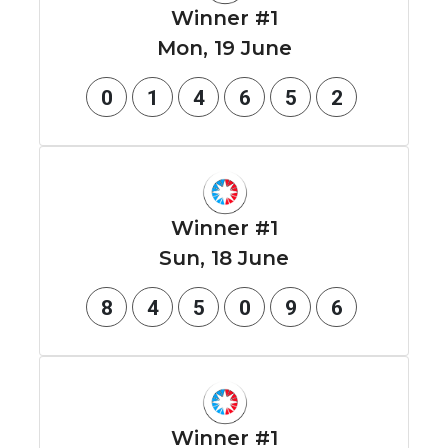
Winner #1
Mon, 19 June
0
1
4
6
5
2
Winner #1
Sun, 18 June
8
4
5
0
9
6
Winner #1