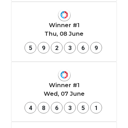
Winner #1
Thu, 08 June
5
9
2
3
6
9
Winner #1
Wed, 07 June
4
8
6
3
5
1