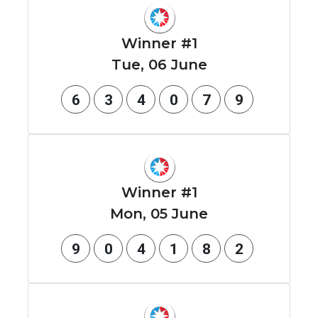
Winner #1
Tue, 06 June
6
3
4
0
7
9
Winner #1
Mon, 05 June
9
0
4
1
8
2