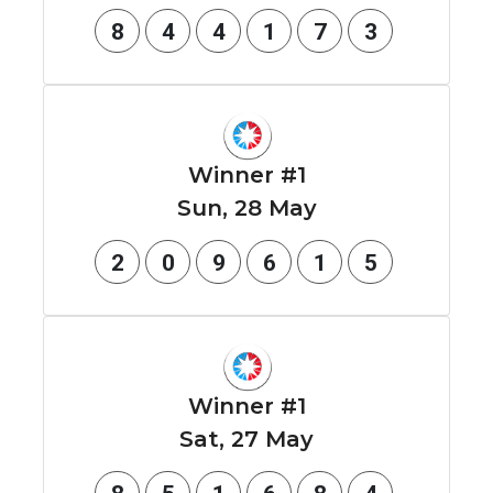
8
4
4
1
7
3
Winner #1
Sun, 28 May
2
0
9
6
1
5
Winner #1
Sat, 27 May