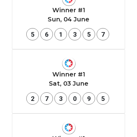
Winner #1
Sun, 04 June
5
6
1
3
5
7
Winner #1
Sat, 03 June
2
7
3
0
9
5