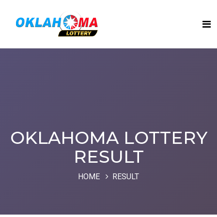
OKLAHOMA LOTTERY
RESULT
HOME
RESULT