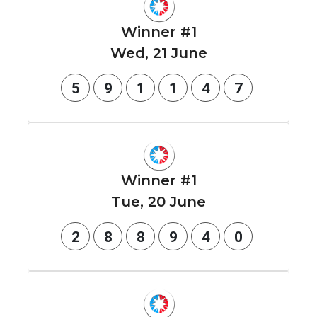
Winner #1
Wed, 21 June
5
9
1
1
4
7
Winner #1
Tue, 20 June
2
8
8
9
4
0