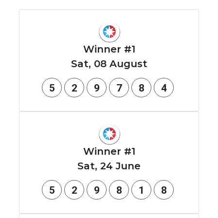
Winner #1
Sat, 08 August
5
2
9
7
8
4
Winner #1
Sat, 24 June
5
2
9
8
1
8