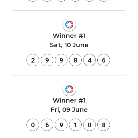
Winner #1
Sat, 10 June
2
9
9
8
4
6
Winner #1
Fri, 09 June
0
6
9
1
0
8