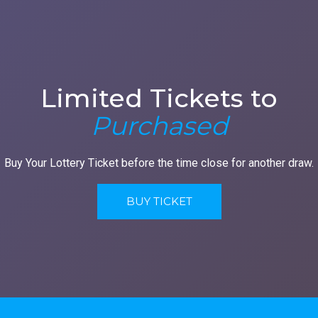
Limited Tickets to
Purchased
Buy Your Lottery Ticket before the time close for another draw.
BUY TICKET