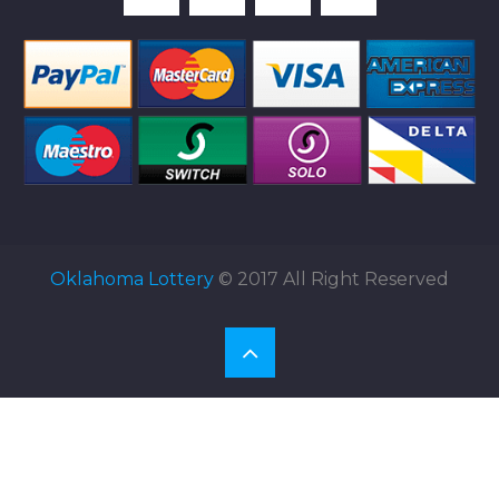
Oklahoma Lottery
© 2017 All Right Reserved