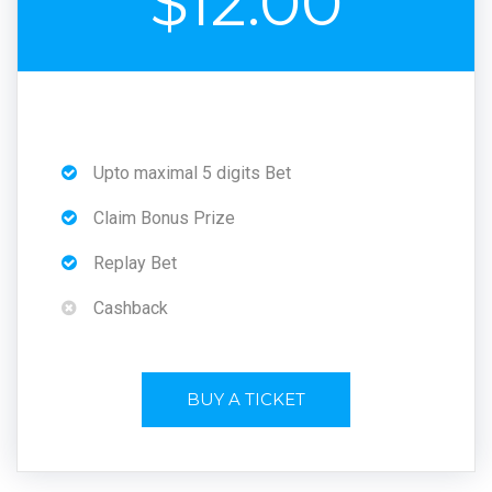
$12.00
Upto maximal 5 digits Bet
Claim Bonus Prize
Replay Bet
Cashback
BUY A TICKET