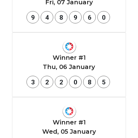
Fri, 07 January
9
4
8
9
6
0
Winner #1
Thu, 06 January
3
2
2
0
8
5
Winner #1
Wed, 05 January