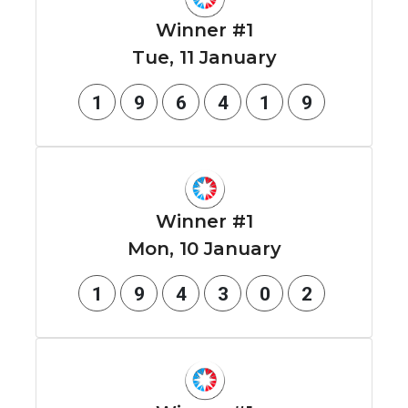
Winner #1
Tue, 11 January
1
9
6
4
1
9
Winner #1
Mon, 10 January
1
9
4
3
0
2