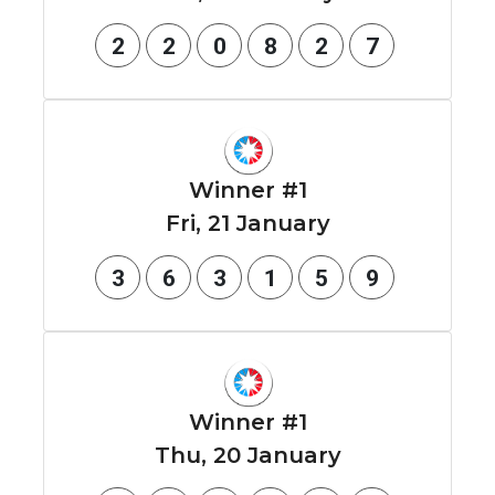
2
2
0
8
2
7
Winner #1
Fri, 21 January
3
6
3
1
5
9
Winner #1
Thu, 20 January