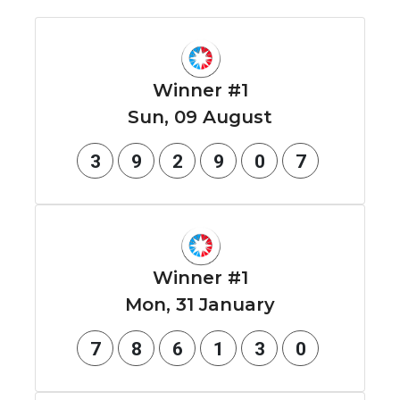
Winner #1
Sun, 09 August
3
9
2
9
0
7
Winner #1
Mon, 31 January
7
8
6
1
3
0