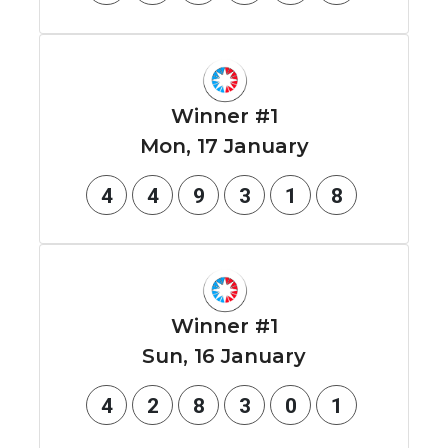
Winner #1
Mon, 17 January
4
4
9
3
1
8
Winner #1
Sun, 16 January
4
2
8
3
0
1