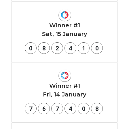
Winner #1
Sat, 15 January
0
8
2
4
1
0
Winner #1
Fri, 14 January
7
6
7
4
0
8