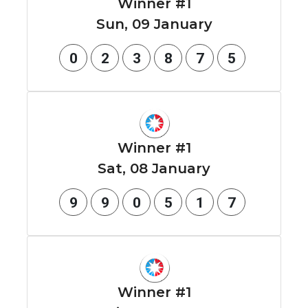
Winner #1
Sun, 09 January
0
2
3
8
7
5
Winner #1
Sat, 08 January
9
9
0
5
1
7
Winner #1