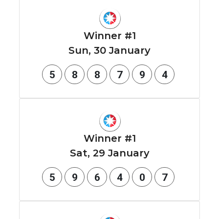
Winner #1
Sun, 30 January
5
8
8
7
9
4
Winner #1
Sat, 29 January
5
9
6
4
0
7