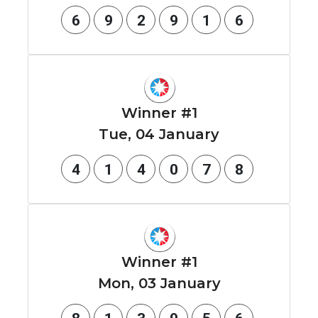
6
9
2
9
1
6
Winner #1
Tue, 04 January
4
1
4
0
7
8
Winner #1
Mon, 03 January