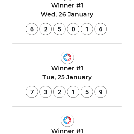
Winner #1
Wed, 26 January
6
2
5
0
1
6
Winner #1
Tue, 25 January
7
3
2
1
5
9
Winner #1