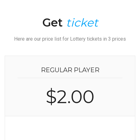
Get
ticket
Here are our price list for Lottery tickets in 3 prices
REGULAR PLAYER
$2.00