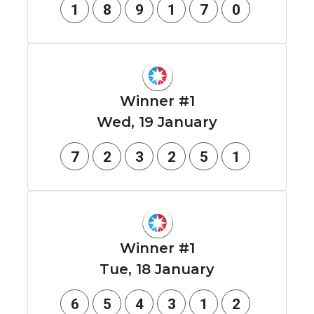
1
8
9
1
7
0
Winner #1
Wed, 19 January
7
2
3
2
5
1
Winner #1
Tue, 18 January
6
5
4
3
1
2