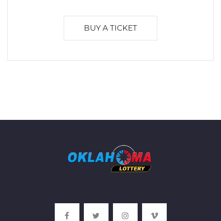
BUY A TICKET