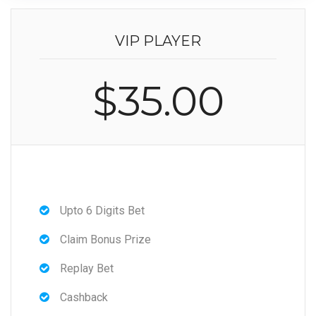
VIP PLAYER
$35.00
Upto 6 Digits Bet
Claim Bonus Prize
Replay Bet
Cashback