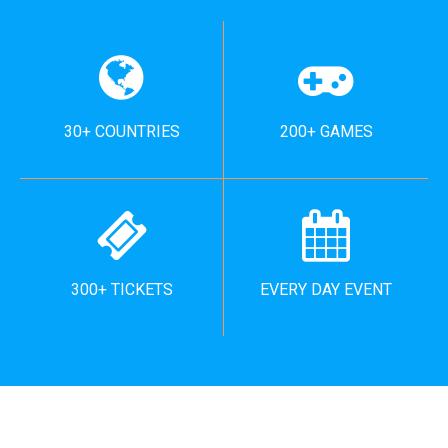
30+ COUNTRIES
200+ GAMES
300+ TICKETS
EVERY DAY EVENT