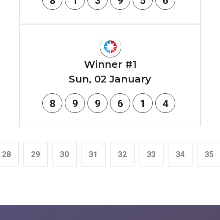
8
1
3
9
5
6
Winner #1
Sun, 02 January
8
9
9
6
1
4
28
29
30
31
32
33
34
35