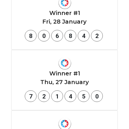
Winner #1
Fri, 28 January
8
0
6
8
4
2
Winner #1
Thu, 27 January
7
2
1
4
5
0