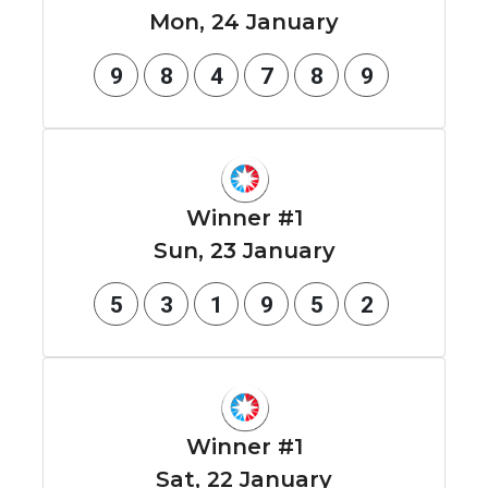
Mon, 24 January
9
8
4
7
8
9
Winner #1
Sun, 23 January
5
3
1
9
5
2
Winner #1
Sat, 22 January