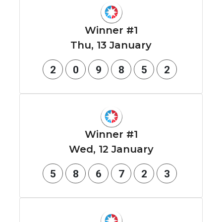
Winner #1
Thu, 13 January
2
0
9
8
5
2
Winner #1
Wed, 12 January
5
8
6
7
2
3