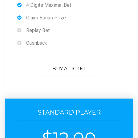
4 Digits Maximal Bet
Claim Bonus Prize
Replay Bet
Cashback
BUY A TICKET
STANDARD PLAYER