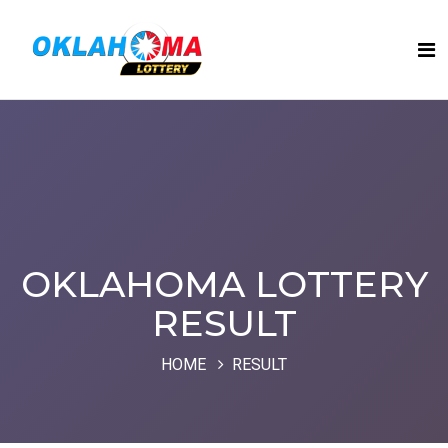
OKLAHOMA LOTTERY
RESULT
HOME
RESULT