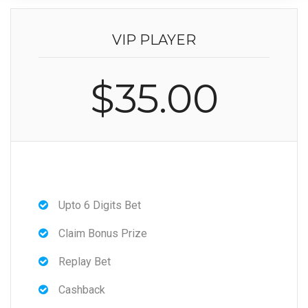
VIP PLAYER
$35.00
Upto 6 Digits Bet
Claim Bonus Prize
Replay Bet
Cashback