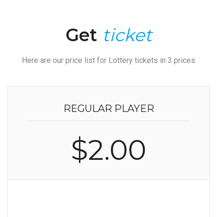
Get
ticket
Here are our price list for Lottery tickets in 3 prices
REGULAR PLAYER
$2.00