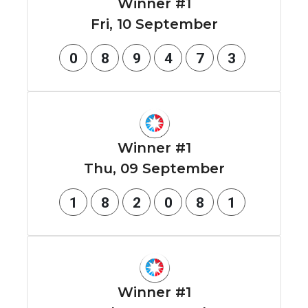
Winner #1
Fri, 10 September
0
8
9
4
7
3
Winner #1
Thu, 09 September
1
8
2
0
8
1
Winner #1