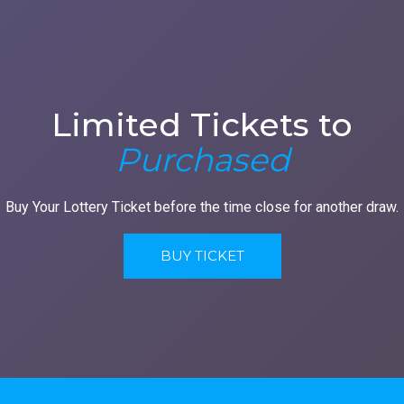
Limited Tickets to
Purchased
Buy Your Lottery Ticket before the time close for another draw.
BUY TICKET