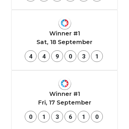
Winner #1
Sat, 18 September
4
4
9
0
3
1
Winner #1
Fri, 17 September
0
1
3
6
1
0