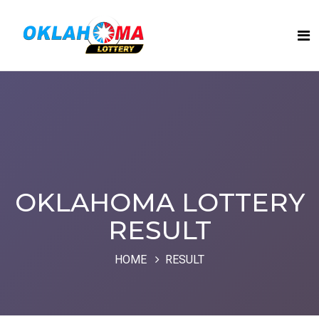
OKLAHOMA LOTTERY
RESULT
HOME
RESULT