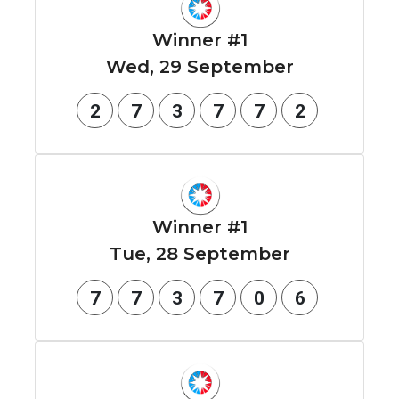
Winner #1
Wed, 29 September
2
7
3
7
7
2
Winner #1
Tue, 28 September
7
7
3
7
0
6