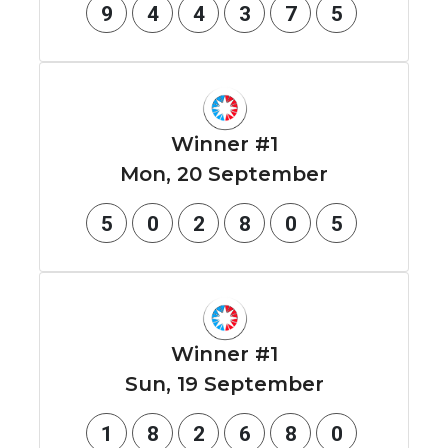
9
4
4
3
7
5
Winner #1
Mon, 20 September
5
0
2
8
0
5
Winner #1
Sun, 19 September
1
8
2
6
8
0