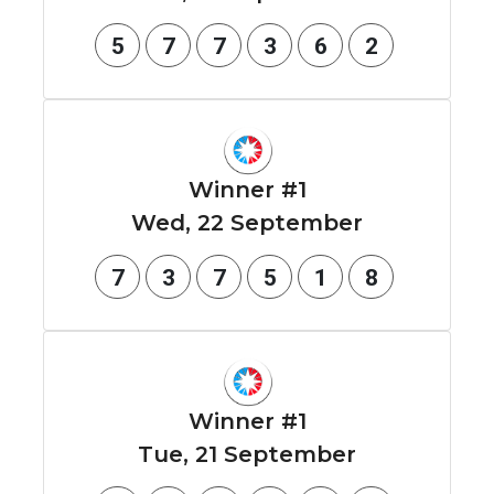
5
7
7
3
6
2
Winner #1
Wed, 22 September
7
3
7
5
1
8
Winner #1
Tue, 21 September