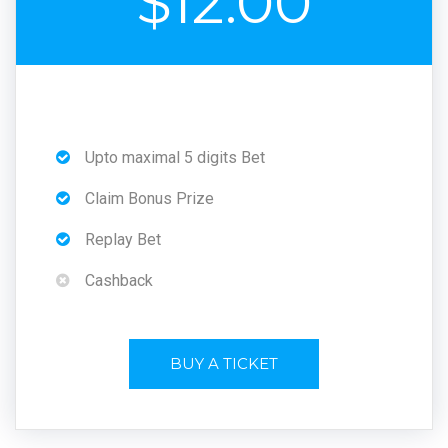
$12.00
Upto maximal 5 digits Bet
Claim Bonus Prize
Replay Bet
Cashback
BUY A TICKET