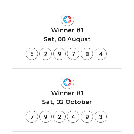
Winner #1
Sat, 08 August
5
2
9
7
8
4
Winner #1
Sat, 02 October
7
9
2
4
9
3