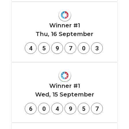
Winner #1
Thu, 16 September
4
5
9
7
0
3
Winner #1
Wed, 15 September
6
0
4
9
5
7