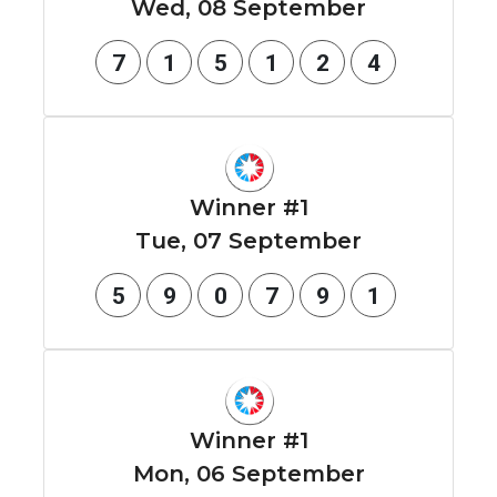
Wed, 08 September
7
1
5
1
2
4
Winner #1
Tue, 07 September
5
9
0
7
9
1
Winner #1
Mon, 06 September