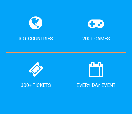
30+ COUNTRIES
200+ GAMES
300+ TICKETS
EVERY DAY EVENT