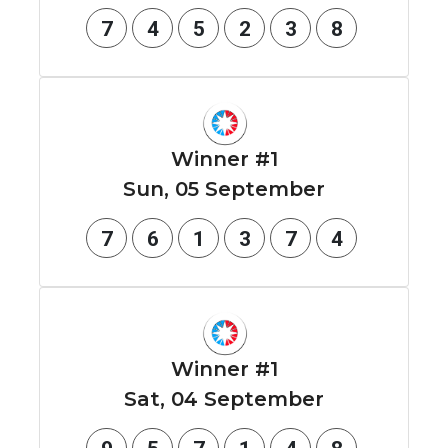
7
4
5
2
3
8
Winner #1
Sun, 05 September
7
6
1
3
7
4
Winner #1
Sat, 04 September