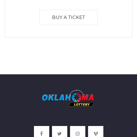
BUY A TICKET