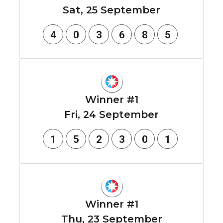
Sat, 25 September
4
0
3
6
8
5
Winner #1
Fri, 24 September
1
5
2
3
0
1
Winner #1
Thu, 23 September