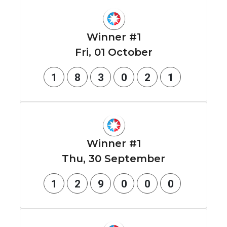
Winner #1
Fri, 01 October
1
8
3
0
2
1
Winner #1
Thu, 30 September
1
2
9
0
0
0