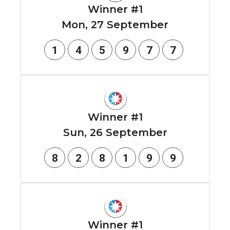
Winner #1
Mon, 27 September
1
4
5
9
7
7
Winner #1
Sun, 26 September
8
2
8
1
9
9
Winner #1