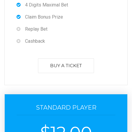
4 Digits Maximal Bet
Claim Bonus Prize
Replay Bet
Cashback
BUY A TICKET
STANDARD PLAYER