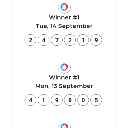
Winner #1
Tue, 14 September
2
4
7
2
1
9
Winner #1
Mon, 13 September
4
1
9
8
0
5