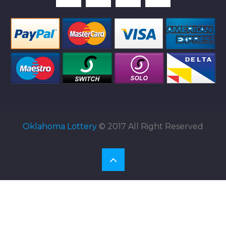
Oklahoma Lottery
© 2017 All Right Reserved