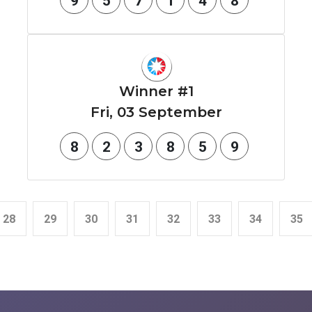
9
5
7
1
4
8
Winner #1
Fri, 03 September
8
2
3
8
5
9
28
29
30
31
32
33
34
35