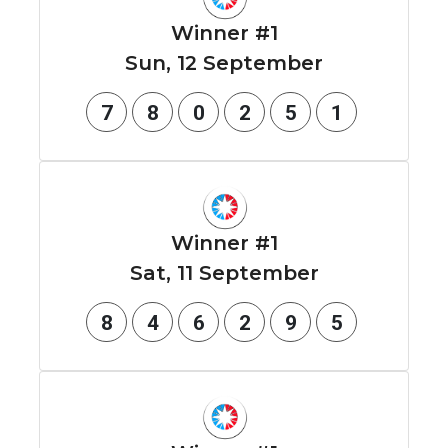
Winner #1
Sun, 12 September
7
8
0
2
5
1
Winner #1
Sat, 11 September
8
4
6
2
9
5